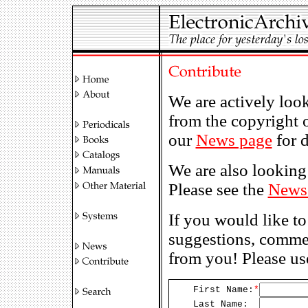
We are actively loo
from the copyright 
our
News page
for d
We are also looking 
Please see the
News
If you would like to
suggestions, commen
from you! Please us
First Name:
*
Last Name: