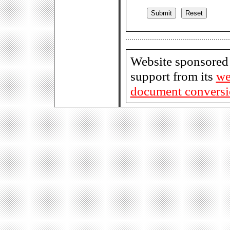
Website sponsored
support from its
we
document conversio