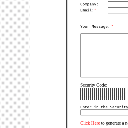
Company:
Email:
*
Your Message:
*
Security Code:
Enter in the Securit
Click Here
to generate a 