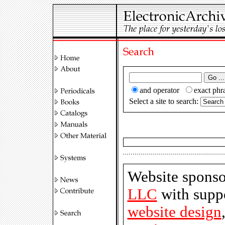
and operator
exact ph
Select a site to search:
Website spons
LLC
with suppo
website design