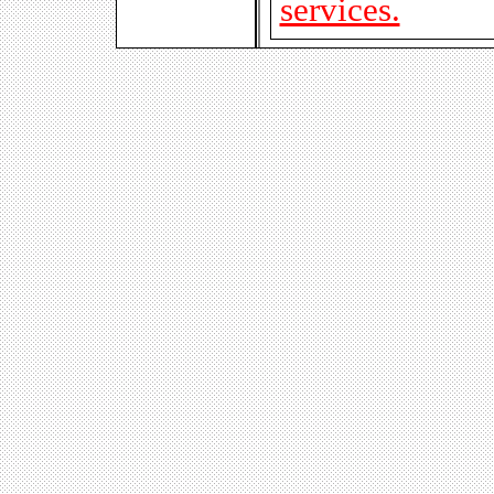
services.